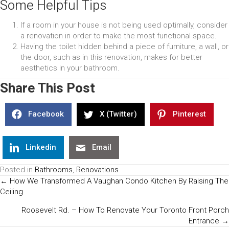
Some Helpful Tips
If a room in your house is not being used optimally, consider
a renovation in order to make the most functional space.
Having the toilet hidden behind a piece of furniture, a wall, or
the door, such as in this renovation, makes for better
aesthetics in your bathroom.
Share This Post
Facebook
X (Twitter)
Pinterest
Linkedin
Email
Posted in
Bathrooms
,
Renovations
Posts
← How We Transformed A Vaughan Condo Kitchen By Raising The
Ceiling
Navigation
Roosevelt Rd. – How To Renovate Your Toronto Front Porch
Entrance →