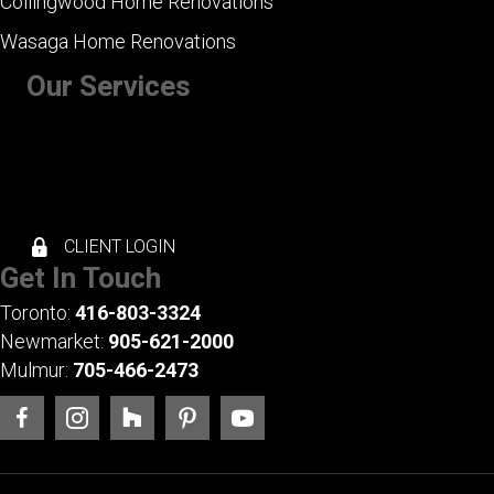
Collingwood Home Renovations
Wasaga Home Renovations
Our Services
+ Kitchen Renovations
+ Bathroom Renovations
+ Basement Renovations
+ Whole House Renovations
+ Exterior Renovations
CLIENT LOGIN
Get In Touch
Toronto:
416-803-3324
Newmarket:
905-621-2000
Mulmur:
705-466-2473