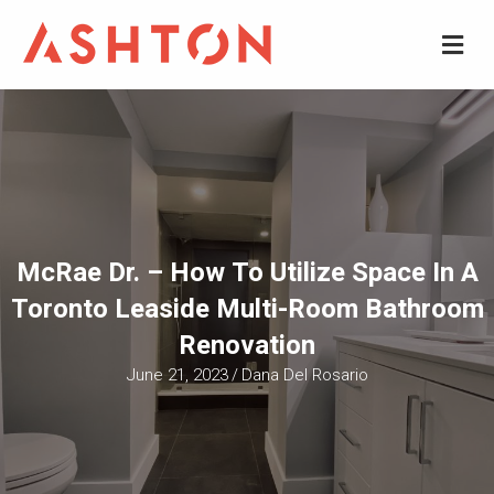
M
McRae Dr. – How To Utilize Space In A
Toronto Leaside Multi-Room Bathroom
Renovation
June 21, 2023
/
Dana Del Rosario