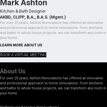
Mark Ashton
Kitchen & Bath Designer
AKBD, CLIPP, B.A., B.A.S. (Mgmt.)
For over 25 years, Ashton Renovations has offered an innovative
and professional approach to home renovations. From kitchens
and baths to whole house projects, we can transform any room in
your home.
LEARN MORE ABOUT US
BOOK A VIRTUAL MEETING
About Us
For over 25 years, Ashton Renovations has offered an innovative
and professional approach to home renovations. From kitchens
and baths to whole house projects, we can transform any room in
your home.