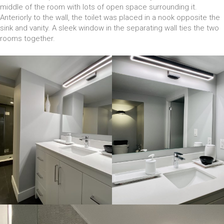
middle of the room with lots of open space surrounding it.
Anteriorly to the wall, the toilet was placed in a nook opposite the
sink and vanity. A sleek window in the separating wall ties the two
rooms together.