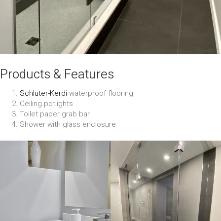
Products & Features
Schluter-Kerdi
waterproof flooring
Ceiling potlights
Toilet paper grab bar
Shower with glass enclosure