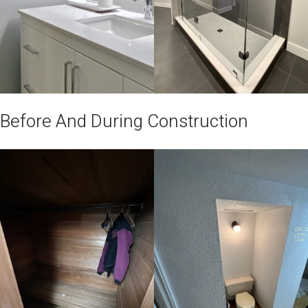
Before And During Construction