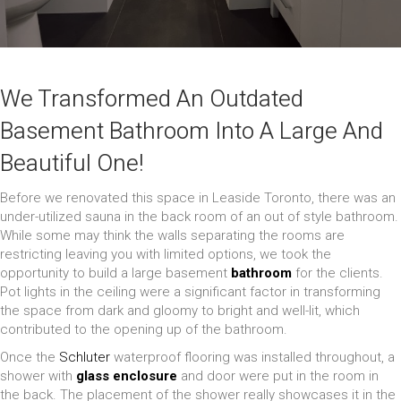
We Transformed An Outdated
Basement Bathroom Into A Large And
Beautiful One!
Before we renovated this space in Leaside Toronto, there was an
under-utilized sauna in the back room of an out of style bathroom.
While some may think the walls separating the rooms are
restricting leaving you with limited options, we took the
opportunity to build a large basement
bathroom
for the clients.
Pot lights in the ceiling were a significant factor in transforming
the space from dark and gloomy to bright and well-lit, which
contributed to the opening up of the bathroom.
Once the
Schluter
waterproof flooring was installed throughout, a
shower with
glass enclosure
and door were put in the room in
the back. The placement of the shower really showcases it in the