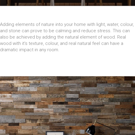
Adding elements of nature into your home with light, water, colour,
and stone can prove to be calming and reduce stress. This can
also be achieved by adding the natural element of wood. Real
wood with it’s texture, colour, and real natural feel can have a
dramatic impact in any room.