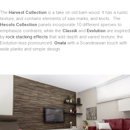
The
Harvest Collection
is a take on old barn wood. It has a rustic
texture, and contains elements of saw marks, and knots. The
Hecolo Collection
panels incorporate 10 different species to
emphasize contrasts, while the
Classik
and
Evolution
are inspired
by
rock stacking effects
that add depth and varied texture, the
Evolution less pronounced.
Onata
with a Scandinavian touch with
wide planks and simple design.