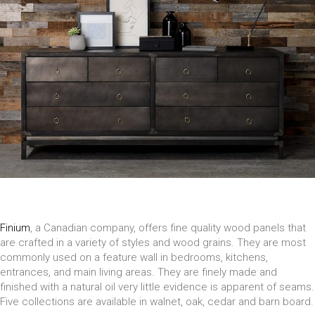
Finium
, a Canadian company, offers fine quality wood panels that
are crafted in a variety of styles and wood grains. They are most
commonly used on a feature wall in bedrooms, kitchens,
entrances, and main living areas. They are finely made and
finished with a natural oil very little evidence is apparent of seams.
Five collections are available in walnet, oak, cedar and barn board.