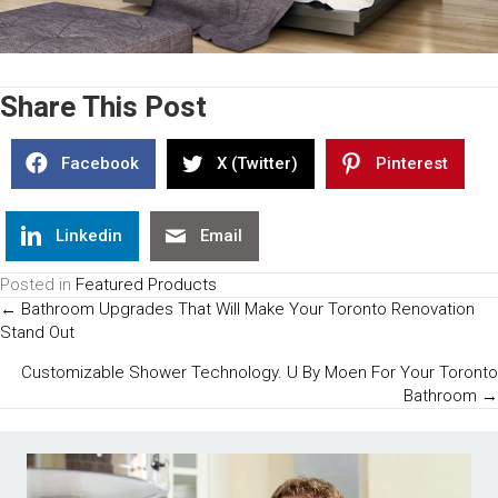
Share This Post
Facebook
X (Twitter)
Pinterest
Linkedin
Email
Posted in
Featured Products
Posts
← Bathroom Upgrades That Will Make Your Toronto Renovation
Stand Out
Navigation
Customizable Shower Technology. U By Moen For Your Toronto
Bathroom →