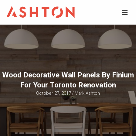
M
Wood Decorative Wall Panels By Finium
For Your Toronto Renovation
October 27, 2017
/
Mark Ashton