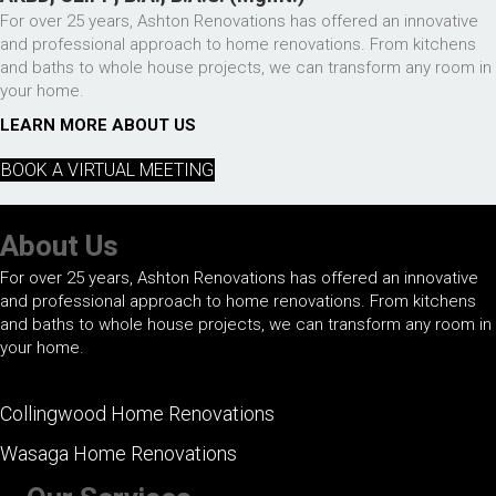
For over 25 years, Ashton Renovations has offered an innovative
and professional approach to home renovations. From kitchens
and baths to whole house projects, we can transform any room in
your home.
LEARN MORE ABOUT US
BOOK A VIRTUAL MEETING
About Us
For over 25 years, Ashton Renovations has offered an innovative
and professional approach to home renovations. From kitchens
and baths to whole house projects, we can transform any room in
your home.
Collingwood Home Renovations
Wasaga Home Renovations