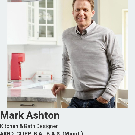
Mark Ashton
Kitchen & Bath Designer
AKBD, CLIPP, B.A., B.A.S. (Mgmt.)