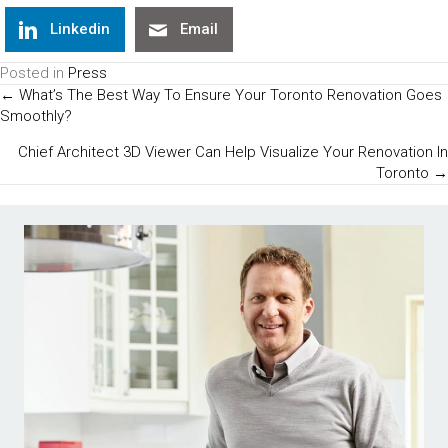
Linkedin
Email
Posted in
Press
Posts
← What’s The Best Way To Ensure Your Toronto Renovation Goes
Smoothly?
Navigation
Chief Architect 3D Viewer Can Help Visualize Your Renovation In
Toronto →