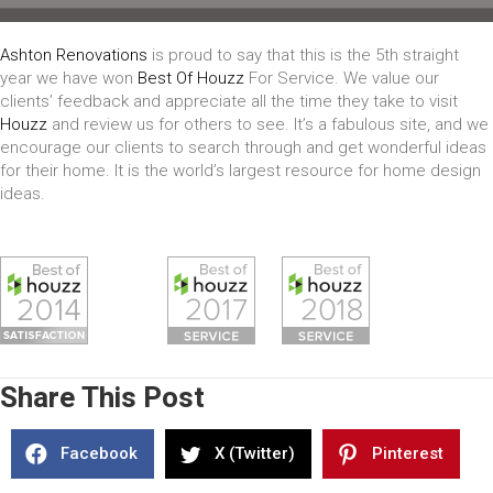
Ashton Renovations
is proud to say that this is the 5th straight
year we have won
Best Of Houzz
For Service. We value our
clients’ feedback and appreciate all the time they take to visit
Houzz
and review us for others to see. It’s a fabulous site, and we
encourage our clients to search through and get wonderful ideas
for their home. It is the world’s largest resource for home design
ideas.
Share This Post
Facebook
X (Twitter)
Pinterest