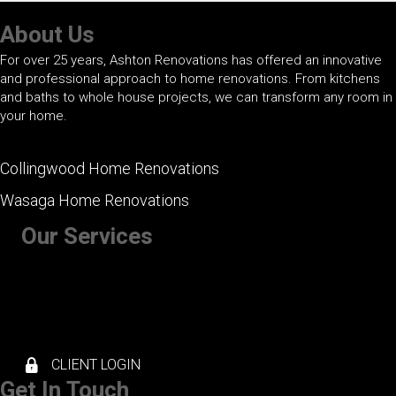
About Us
For over 25 years, Ashton Renovations has offered an innovative
and professional approach to home renovations. From kitchens
and baths to whole house projects, we can transform any room in
your home.
Collingwood Home Renovations
Wasaga Home Renovations
Our Services
+ Kitchen Renovations
+ Bathroom Renovations
+ Basement Renovations
+ Whole House Renovations
+ Exterior Renovations
CLIENT LOGIN
Get In Touch