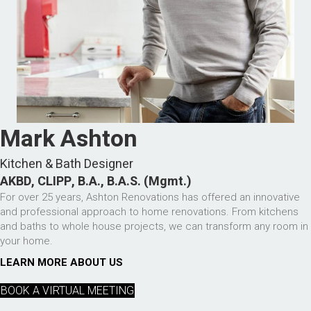
Mark Ashton
Kitchen & Bath Designer
AKBD, CLIPP, B.A., B.A.S. (Mgmt.)
For over 25 years, Ashton Renovations has offered an innovative
and professional approach to home renovations. From kitchens
and baths to whole house projects, we can transform any room in
your home.
LEARN MORE ABOUT US
BOOK A VIRTUAL MEETING