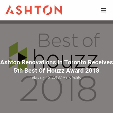
M
Ashton Renovations In Toronto Receives
5th Best Of Houzz Award 2018
February 16, 2018
/
Mark Ashton