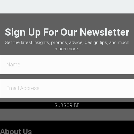
Sign Up For Our Newsletter
Get the latest insights, promos, advice, design tips, and much
much more.
SUBSCRIBE
About Us