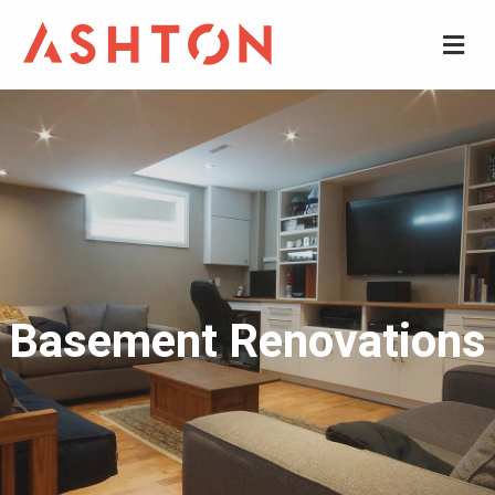
M
Basement Renovations