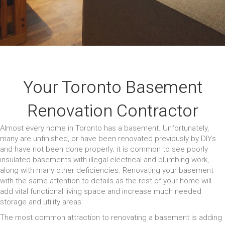
Your Toronto Basement
Renovation Contractor
Almost every home in Toronto has a basement. Unfortunately,
many are unfinished, or have been renovated previously by DIYs
and have not been done properly; it is common to see poorly
insulated basements with illegal electrical and plumbing work,
along with many other deficiencies. Renovating your basement
with the same attention to details as the rest of your home will
add vital functional living space and increase much needed
storage and utility areas.
The most common attraction to renovating a basement is adding