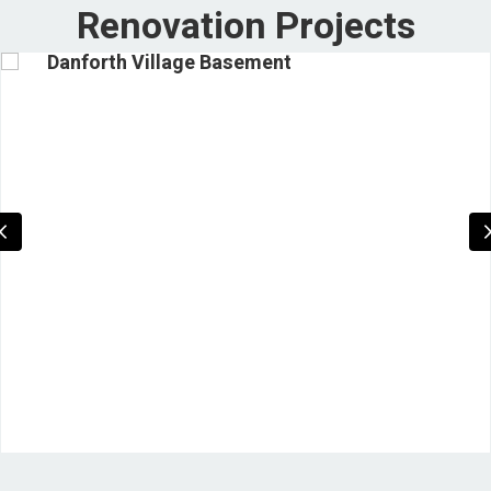
Renovation Projects
Danforth Village Basement
Previous