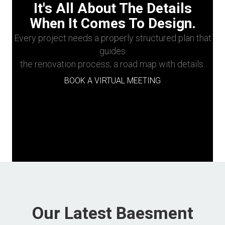
It's All About The Details
When It Comes To Design.
Every project needs a properly structured plan that
guides
the renovation process; a road map with details.
BOOK A VIRTUAL MEETING
Our Latest Baesment