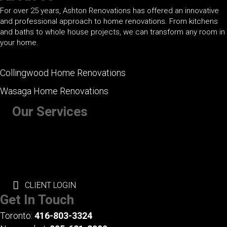
For over 25 years, Ashton Renovations has offered an innovative
and professional approach to home renovations. From kitchens
and baths to whole house projects, we can transform any room in
your home.
Collingwood Home Renovations
Wasaga Home Renovations
Our Services
+ Kitchen Renovations
+ Bathroom Renovations
+ Basement Renovations
+ Whole House Renovations
+ Exterior Renovations
CLIENT LOGIN
Get In Touch
Toronto:
416-803-3324