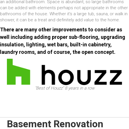
an additional bathroom. Space is abundant, so large bathrooms
can be added with elements perhaps not appropriate in the other
bathrooms of the house. Whether it's a large tub, sauna, or walk in
shower, it can be a treat and definitely add value to the home.
There are many other improvements to consider as
well including adding proper sub-flooring, upgrading
insulation, lighting, wet bars, built-in cabinetry,
laundry rooms, and of course, the open concept.
"Best of Houzz" 8 years in a row
Basement Renovation