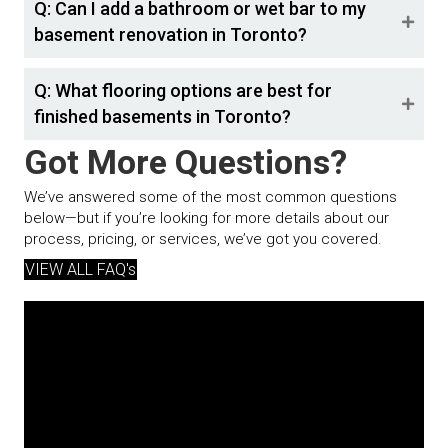
Q: Can I add a bathroom or wet bar to my
basement renovation in Toronto?
Q: What flooring options are best for
finished basements in Toronto?
Got More Questions?
We’ve answered some of the most common questions
below—but if you’re looking for more details about our
process, pricing, or services, we’ve got you covered.
VIEW ALL FAQ's