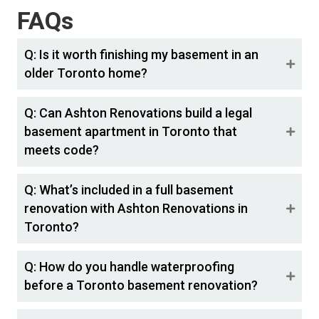
FAQs
Q: Is it worth finishing my basement in an
older Toronto home?
Q: Can Ashton Renovations build a legal
basement apartment in Toronto that
meets code?
Q: What’s included in a full basement
renovation with Ashton Renovations in
Toronto?
Q: How do you handle waterproofing
before a Toronto basement renovation?