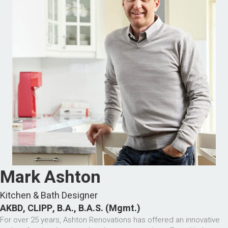
Mark Ashton
Kitchen & Bath Designer
AKBD, CLIPP, B.A., B.A.S. (Mgmt.)
For over 25 years, Ashton Renovations has offered an innovative