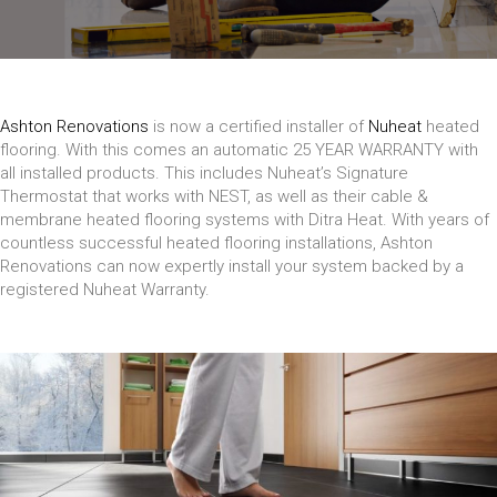
Ashton Renovations
is now a certified installer of
Nuheat
heated
flooring. With this comes an automatic 25 YEAR WARRANTY with
all installed products. This includes Nuheat’s Signature
Thermostat that works with NEST, as well as their cable &
membrane heated flooring systems with Ditra Heat. With years of
countless successful heated flooring installations, Ashton
Renovations can now expertly install your system backed by a
registered Nuheat Warranty.