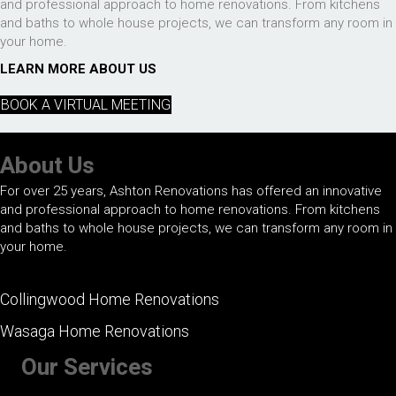
and professional approach to home renovations. From kitchens
and baths to whole house projects, we can transform any room in
your home.
LEARN MORE ABOUT US
BOOK A VIRTUAL MEETING
About Us
For over 25 years, Ashton Renovations has offered an innovative
and professional approach to home renovations. From kitchens
and baths to whole house projects, we can transform any room in
your home.
Collingwood Home Renovations
Wasaga Home Renovations
Our Services
+ Kitchen Renovations