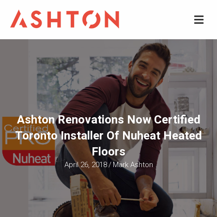
M
Ashton Renovations Now Certified
Toronto Installer Of Nuheat Heated
Floors
April 26, 2018
/
Mark Ashton