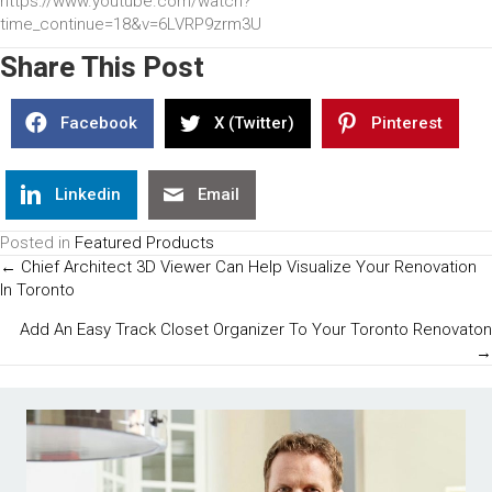
https://www.youtube.com/watch?
time_continue=18&v=6LVRP9zrm3U
Share This Post
Facebook
X (Twitter)
Pinterest
Linkedin
Email
Posted in
Featured Products
Posts
← Chief Architect 3D Viewer Can Help Visualize Your Renovation
In Toronto
Navigation
Add An Easy Track Closet Organizer To Your Toronto Renovaton
→