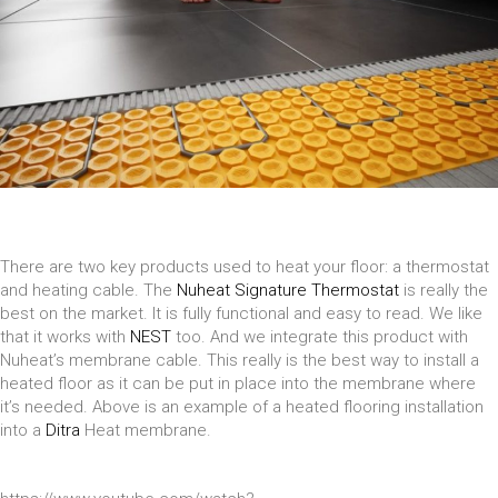
There are two key products used to heat your floor: a thermostat
and heating cable. The
Nuheat Signature Thermostat
is really the
best on the market. It is fully functional and easy to read. We like
that it works with
NEST
too. And we integrate this product with
Nuheat’s membrane cable. This really is the best way to install a
heated floor as it can be put in place into the membrane where
it’s needed. Above is an example of a heated flooring installation
into a
Ditra
Heat membrane.