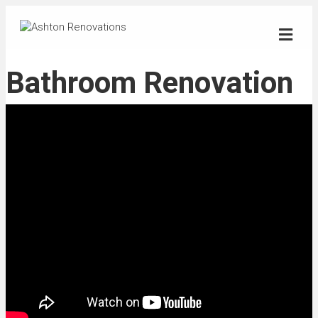
ME
Bathroom Renovation