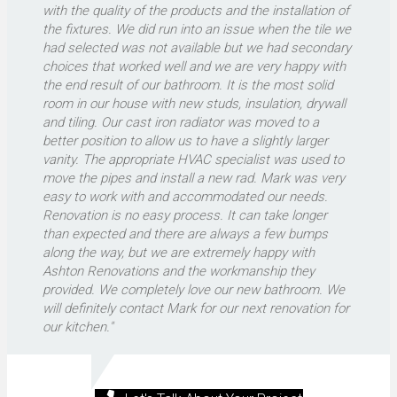
with the quality of the products and the installation of
the fixtures. We did run into an issue when the tile we
had selected was not available but we had secondary
choices that worked well and we are very happy with
the end result of our bathroom. It is the most solid
room in our house with new studs, insulation, drywall
and tiling. Our cast iron radiator was moved to a
better position to allow us to have a slightly larger
vanity. The appropriate HVAC specialist was used to
move the pipes and install a new rad. Mark was very
easy to work with and accommodated our needs.
Renovation is no easy process. It can take longer
than expected and there are always a few bumps
along the way, but we are extremely happy with
Ashton Renovations and the workmanship they
provided. We completely love our new bathroom. We
will definitely contact Mark for our next renovation for
our kitchen."