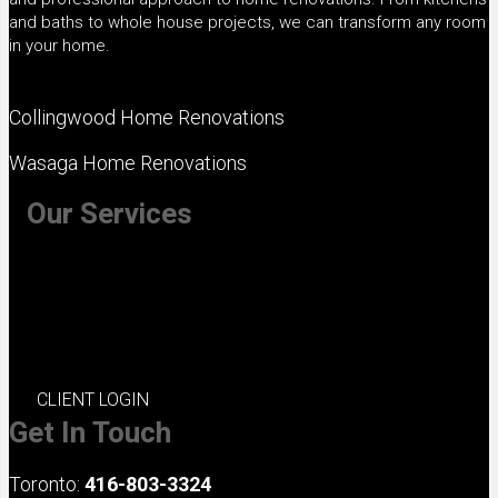
s
and baths to whole house projects, we can transform any room
in your home.
Collingwood Home Renovations
Wasaga Home Renovations
Our Services
+ Kitchen Renovations
+ Bathroom Renovations
+ Basement Renovations
+ Whole House Renovations
+ Exterior Renovations
CLIENT LOGIN
Get In Touch
Toronto:
416-803-3324