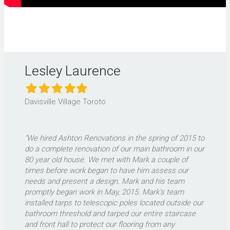
Lesley Laurence
Filled
Filled
Filled
Filled
Filled
star
star
star
star
star
Davisville Village Toroto
"We hired Ashton Renovations in the spring of 2015 to
do a complete renovation of our main bathroom in our
80 year old house. We met with Mark a couple of
times before work began to have him assess our
needs and present a design. Mark and his team
promptly began work in May, 2015. Mark's team
installed tarps to telescopic poles located outside our
bathroom threshold and tarped our entire staircase
and front hall to protect our flooring from any