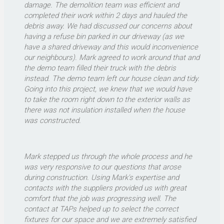
damage. The demolition team was efficient and
completed their work within 2 days and hauled the
debris away. We had discussed our concerns about
having a refuse bin parked in our driveway (as we
have a shared driveway and this would inconvenience
our neighbours). Mark agreed to work around that and
the demo team filled their truck with the debris
instead. The demo team left our house clean and tidy.
Going into this project, we knew that we would have
to take the room right down to the exterior walls as
there was not insulation installed when the house
was constructed.
Mark stepped us through the whole process and he
was very responsive to our questions that arose
during construction. Using Mark's expertise and
contacts with the suppliers provided us with great
comfort that the job was progressing well. The
contact at TAPs helped up to select the correct
fixtures for our space and we are extremely satisfied