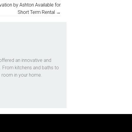
ation by Ashton Available for
Short Term Rental →
offered an innovative and
. From kitchens and baths to
y room in your home.