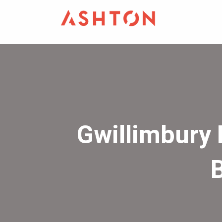
Gwillimbury 