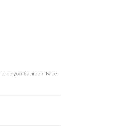
t to do your bathroom twice.