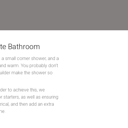
ite Bathroom
h a small corner shower, and a
, and warm. You probably don’t
e builder make the shower so
der to achieve this, we
starters, as well as ensuring
rical, and then add an extra
me.