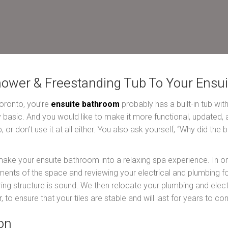
hower & Freestanding Tub To Your Ensu
 Toronto, you’re
ensuite bathroom
probably has a built-in tub wit
tty basic. And you would like to make it more functional, updated
 or don’t use it at all either. You also ask yourself, “Why did th
make your ensuite bathroom into a relaxing spa experience. In or
ts of the space and reviewing your electrical and plumbing for 
oring structure is sound. We then relocate your plumbing and elect
, to ensure that your tiles are stable and will last for years to co
on