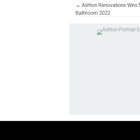
Posts
← Ashton Renovations Wins 
Bathroom 2022
Navigation