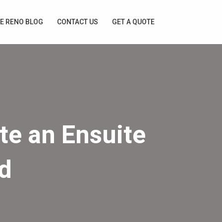
E RENO BLOG
CONTACT US
GET A QUOTE
te an Ensuite
d