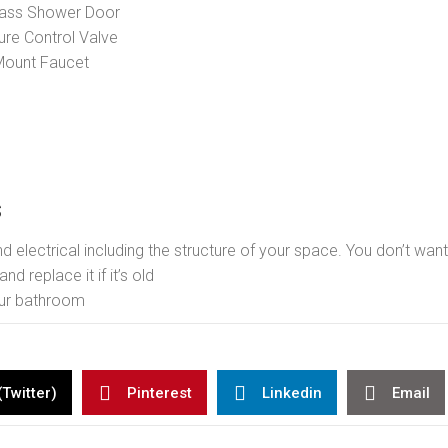
lass Shower Door
re Control Valve
Mount Faucet
s
 electrical including the structure of your space. You don’t wan
nd replace it if it’s old
our bathroom
(Twitter)
Pinterest
Linkedin
Email