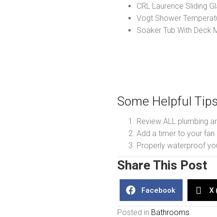
CRL Laurence Sliding G
Vogt Shower Temperatu
Soaker Tub With Deck 
Some Helpful Tip
Review ALL plumbing and
Add a timer to your fan a
Properly waterproof y
Share This Post
Facebook
X 
Posted in
Bathrooms