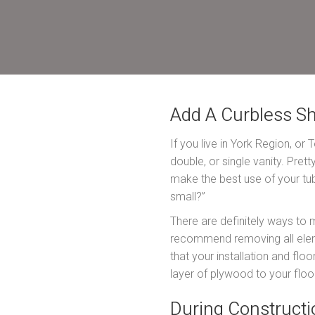
Add A Curbless S
If you live in York Region, or
double, or single vanity. Pre
make the best use of your tub,
small?”
There are definitely ways to 
recommend removing all elemen
that your installation and flo
layer of plywood to your floor
During Constructi