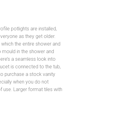
ofile potlights are installed,
everyone as they get older.
n which the entire shower and
o mould in the shower and
ere’s a seamless look into
cet is connected to the tub,
 to purchase a stock vanity
pecially when you do not
 use. Larger format tiles with