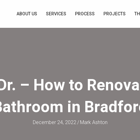
ABOUT US
SERVICES
PROCESS
PROJECTS
TH
Dr. – How to Renova
Bathroom in Bradfor
December 24, 2022
/
Mark Ashton