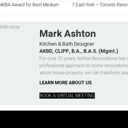
NKBA Award for Best Medium
7 East York – Toronto Renov
Mark Ashton
Kitchen & Bath Designer
AKBD, CLIPP, B.A., B.A.S. (Mgmt.)
For over 25 years, Ashton Renovations has 
professional approach to home renovations
whole house projects, we can transform an
LEARN MORE ABOUT US
BOOK A VIRTUAL MEETING