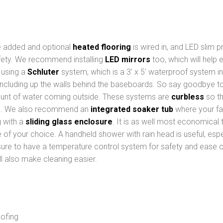
re added and optional
heated flooring
is wired in, and LED slim pr
afety. We recommend installing
LED mirrors
too, which will help 
d using a
Schluter
system, which is a 3′ x 5′ waterproof system i
ncluding up the walls behind the baseboards. So say goodbye t
unt of water coming outside. These systems are
curbless
so th
e. We also recommend an
integrated soaker tub
where your fau
g with a
sliding glass enclosure
. It is as well most economical
le of your choice. A handheld shower with rain head is useful, es
 sure to have a temperature control system for safety and ease of
ll also make cleaning easier.
oofing