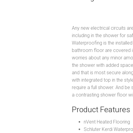
Any new electrical circuits a
including in the shower for s
Waterproofing is the installe
bathroom floor are covered i
worries about any minor amo
the shower with added spac
and that is most secure alon
with integrated top in the sty
require a full shower. And be
a contrasting shower floor wi
Product Features
nVent Heated Flooring
Schluter Kerdi Waterpr