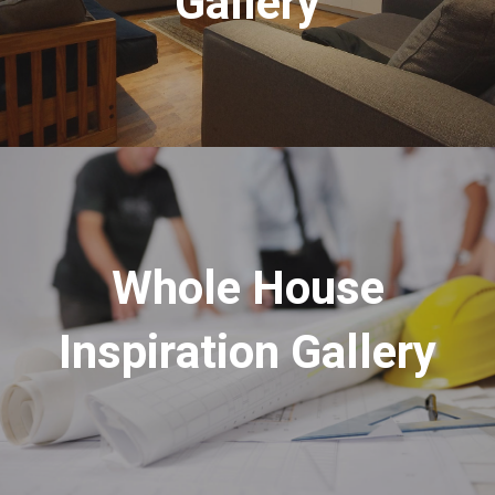
Gallery
Whole House
Inspiration Gallery