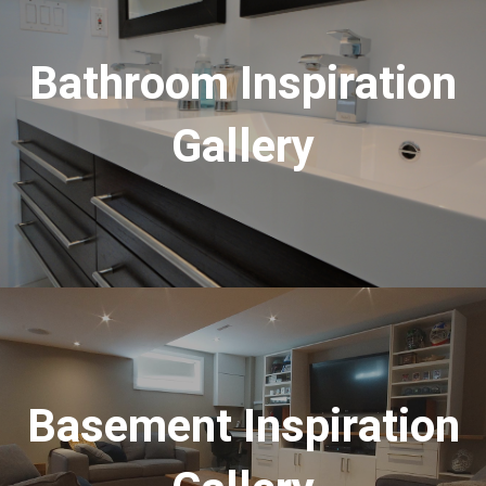
Bathroom Inspiration
Gallery
Basement Inspiration