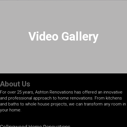
Video Gallery
About Us
For over 25 years, Ashton Renovations has offered an innovative
and professional approach to home renovations. From kitchens
and baths to whole house projects, we can transform any room in
your home.
Collingwood Home Renovations