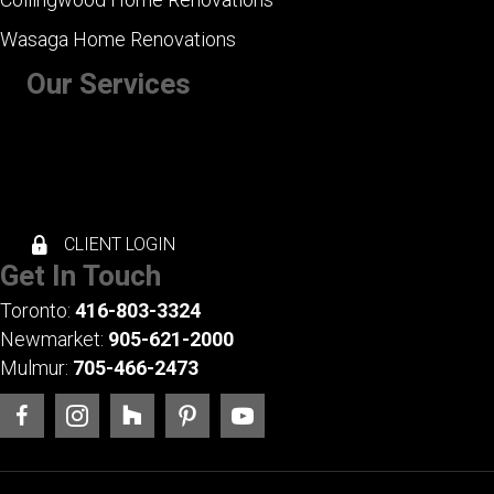
Wasaga Home Renovations
Our Services
+ Kitchen Renovations
+ Bathroom Renovations
+ Basement Renovations
+ Whole House Renovations
+ Exterior Renovations
CLIENT LOGIN
Get In Touch
Toronto:
416-803-3324
Newmarket:
905-621-2000
Mulmur:
705-466-2473