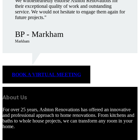
We wholeheartedly endorse Ashton Renovations for
their exceptional quality of work and outstanding
service. We would not hesitate to engage them again for
future projects."
BP - Markham
Markham
BOOK A VIRTUAL MEETING
About Us
For over 25 years, Ashton Renovations has offered an innovative
and professional approach to home renovations. From kitchens and
baths to whole house projects, we can transform any room in your
home.