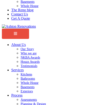
Basements
Whole House
The Reno blog
Contact Us
Get A Quote
Menu
About Us
Our Story
Who we are
NKBA Awards
Houzz Awards
Testimonials
Services
Kitchens
Bathrooms
Whole House
Basements
Exteriors
Process
Assessments
Planning & Design