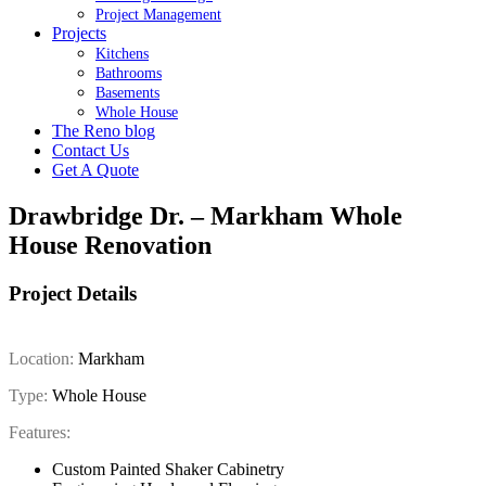
Project Management
Projects
Kitchens
Bathrooms
Basements
Whole House
The Reno blog
Contact Us
Get A Quote
Drawbridge Dr. – Markham Whole
House Renovation
Project Details
Location:
Markham
Type:
Whole House
Features:
Custom Painted Shaker Cabinetry