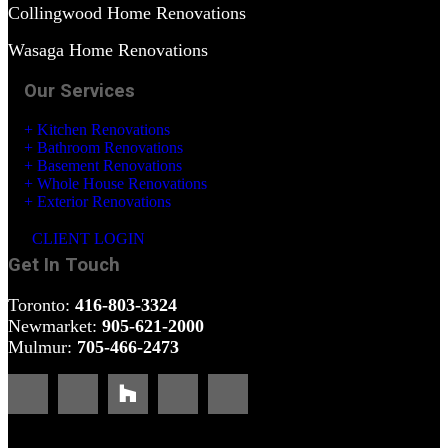
Collingwood Home Renovations
Wasaga Home Renovations
Our Services
+ Kitchen Renovations
+ Bathroom Renovations
+ Basement Renovations
+ Whole House Renovations
+ Exterior Renovations
CLIENT LOGIN
Get In Touch
Toronto:
416-803-3324
Newmarket:
905-621-2000
Mulmur:
705-466-2473