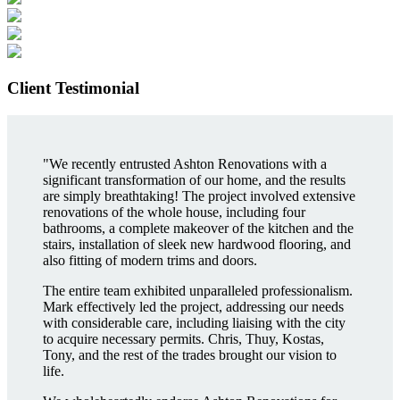
Client Testimonial
"We recently entrusted Ashton Renovations with a
significant transformation of our home, and the results
are simply breathtaking! The project involved extensive
renovations of the whole house, including four
bathrooms, a complete makeover of the kitchen and the
stairs, installation of sleek new hardwood flooring, and
also fitting of modern trims and doors.
The entire team exhibited unparalleled professionalism.
Mark effectively led the project, addressing our needs
with considerable care, including liaising with the city
to acquire necessary permits. Chris, Thuy, Kostas,
Tony, and the rest of the trades brought our vision to
life.