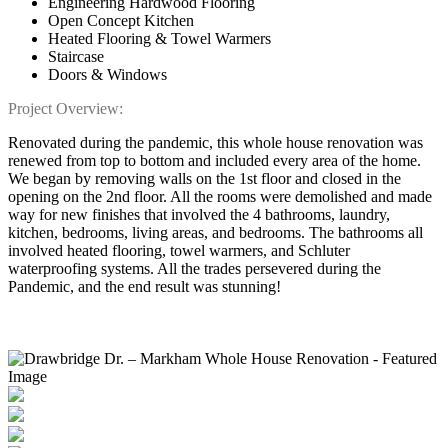
Engineering Hardwood Flooring
Open Concept Kitchen
Heated Flooring & Towel Warmers
Staircase
Doors & Windows
Project Overview:
Renovated during the pandemic, this whole house renovation was
renewed from top to bottom and included every area of the home.
We began by removing walls on the 1st floor and closed in the
opening on the 2nd floor. All the rooms were demolished and made
way for new finishes that involved the 4 bathrooms, laundry,
kitchen, bedrooms, living areas, and bedrooms. The bathrooms all
involved heated flooring, towel warmers, and Schluter
waterproofing systems. All the trades persevered during the
Pandemic, and the end result was stunning!