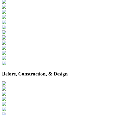
Before, Construction, & Design