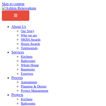
Skip to content
Menu
About Us
Our Story
Who we are
NKBA Awards
Houzz Awards
Testimonials
Services
Kitchens
Bathrooms
Whole House
Basements
Exteriors
Process
Assessments
Planning & Design
Project Management
Projects
Kitchens
Bathrooms