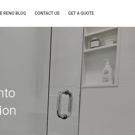
E RENO BLOG
CONTACT US
GET A QUOTE
nto
ion