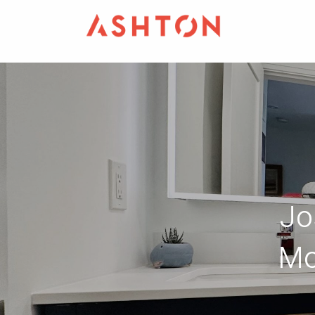
Jo
Mo