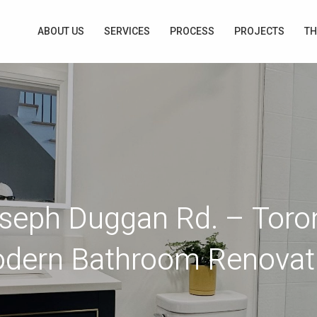
ABOUT US
SERVICES
PROCESS
PROJECTS
TH
seph Duggan Rd. – Toro
dern Bathroom Renovat