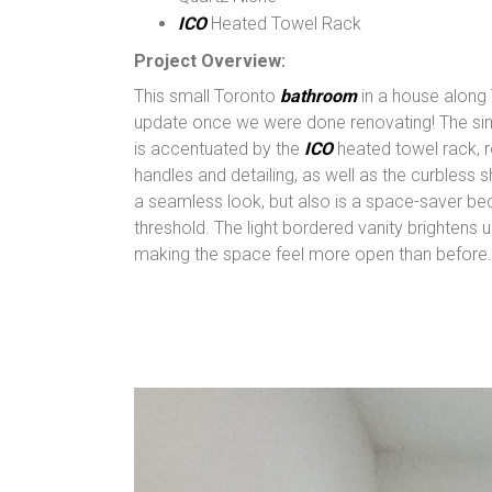
ICO
Heated Towel Rack
Project Overview:
This small Toronto
bathroom
in a house along
update once we were done renovating! The sim
is accentuated by the
ICO
heated towel rack, r
handles and detailing, as well as the curbless 
a seamless look, but also is a space-saver be
threshold. The light bordered vanity brightens
making the space feel more open than before.