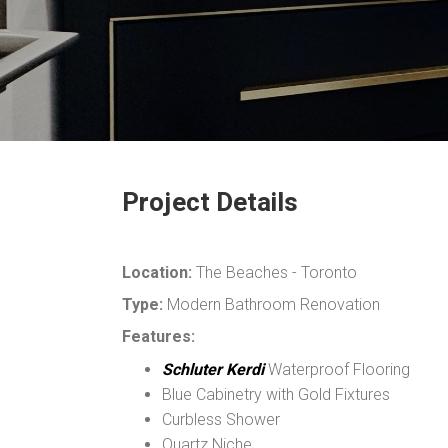
Project Details
Location:
The Beaches - Toronto
Type:
Modern Bathroom Renovation
Features:
Schluter Kerdi
Waterproof Flooring
Blue Cabinetry with Gold Fixtures
Curbless Shower
Quartz Niche