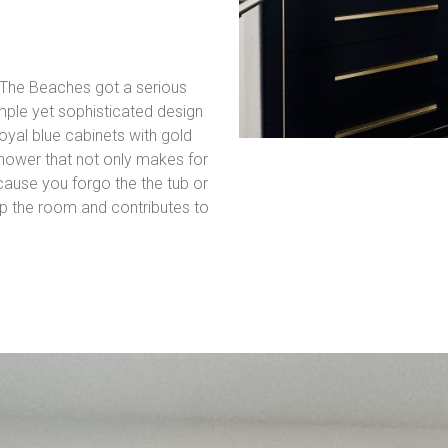
 The Beaches got a serious
ple yet sophisticated design
oyal blue cabinets with gold
shower that not only makes for
cause you forgo the the tub or
 up the room and contributes to