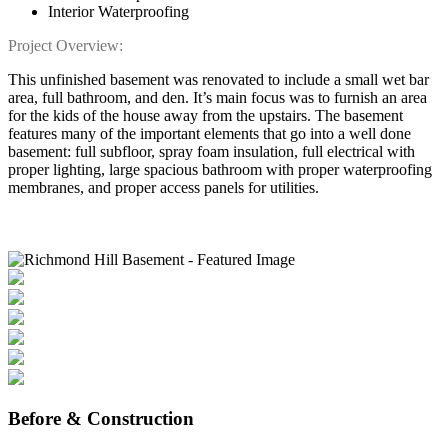
Interior Waterproofing
Project Overview:
This unfinished basement was renovated to include a small wet bar
area, full bathroom, and den. It’s main focus was to furnish an area
for the kids of the house away from the upstairs. The basement
features many of the important elements that go into a well done
basement: full subfloor, spray foam insulation, full electrical with
proper lighting, large spacious bathroom with proper waterproofing
membranes, and proper access panels for utilities.
Before & Construction