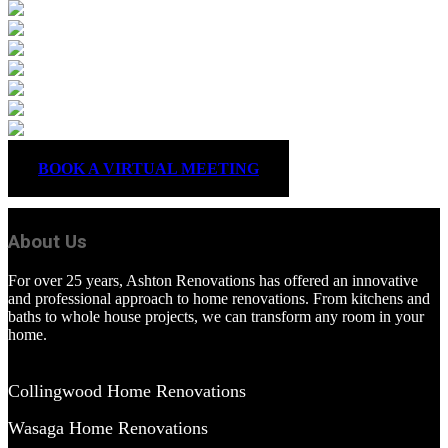
BOOK A VIRTUAL MEETING
About Us
For over 25 years, Ashton Renovations has offered an innovative
and professional approach to home renovations. From kitchens and
baths to whole house projects, we can transform any room in your
home.
Collingwood Home Renovations
Wasaga Home Renovations