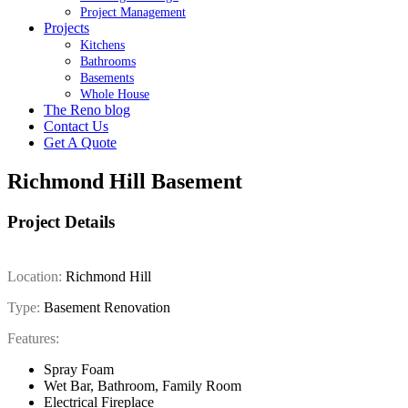
Project Management
Projects
Kitchens
Bathrooms
Basements
Whole House
The Reno blog
Contact Us
Get A Quote
Richmond Hill Basement
Project Details
Location:
Richmond Hill
Type:
Basement Renovation
Features:
Spray Foam
Wet Bar, Bathroom, Family Room
Electrical Fireplace