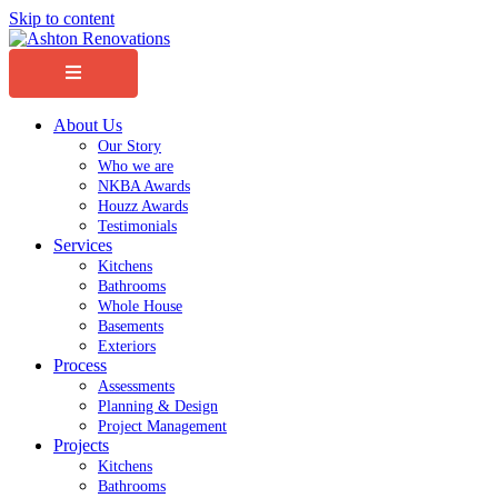
Skip to content
Menu
About Us
Our Story
Who we are
NKBA Awards
Houzz Awards
Testimonials
Services
Kitchens
Bathrooms
Whole House
Basements
Exteriors
Process
Assessments
Planning & Design
Project Management
Projects
Kitchens
Bathrooms