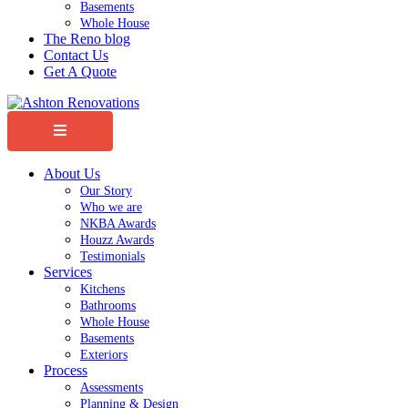
Basements
Whole House
The Reno blog
Contact Us
Get A Quote
Menu
About Us
Our Story
Who we are
NKBA Awards
Houzz Awards
Testimonials
Services
Kitchens
Bathrooms
Whole House
Basements
Exteriors
Process
Assessments
Planning & Design