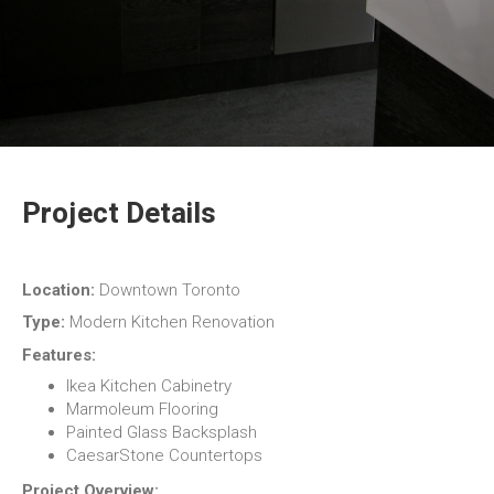
Project Details
Location:
Downtown Toronto
Type:
Modern Kitchen Renovation
Features:
Ikea Kitchen Cabinetry
Marmoleum Flooring
Painted Glass Backsplash
CaesarStone Countertops
Project Overview: