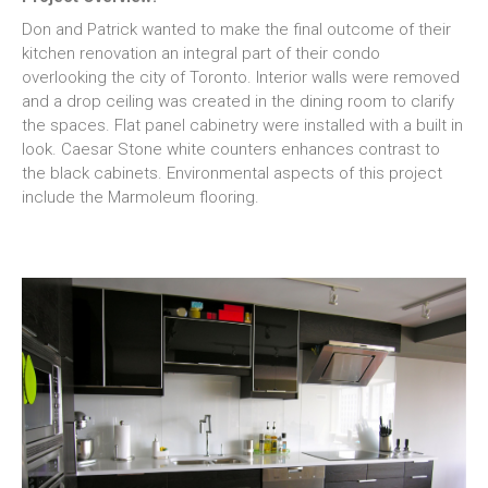
Don and Patrick wanted to make the final outcome of their
kitchen renovation an integral part of their condo
overlooking the city of Toronto. Interior walls were removed
and a drop ceiling was created in the dining room to clarify
the spaces. Flat panel cabinetry were installed with a built in
look. Caesar Stone white counters enhances contrast to
the black cabinets. Environmental aspects of this project
include the Marmoleum flooring.