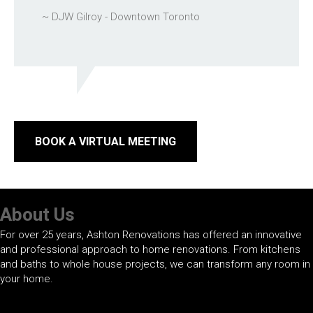
~ DJW Gilroy - Downtown Toronto
BOOK A VIRTUAL MEETING
About Us
For over 25 years, Ashton Renovations has offered an innovative
and professional approach to home renovations. From kitchens
and baths to whole house projects, we can transform any room in
your home.