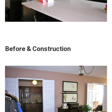
Before & Construction