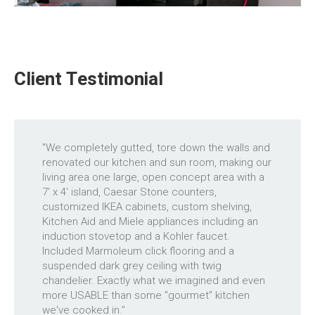
Client Testimonial
"We completely gutted, tore down the walls and
renovated our kitchen and sun room, making our
living area one large, open concept area with a
7' x 4' island, Caesar Stone counters,
customized IKEA cabinets, custom shelving,
Kitchen Aid and Miele appliances including an
induction stovetop and a Kohler faucet.
Included Marmoleum click flooring and a
suspended dark grey ceiling with twig
chandelier. Exactly what we imagined and even
more USABLE than some "gourmet" kitchen
we've cooked in."