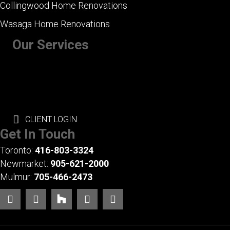
Collingwood Home Renovations
Wasaga Home Renovations
Our Services
+ Kitchen Renovations
+ Bathroom Renovations
+ Basement Renovations
+ Whole House Renovations
+ Exterior Renovations
CLIENT LOGIN
Get In Touch
Toronto:
416-803-3324
Newmarket:
905-621-2000
Mulmur:
705-466-2473