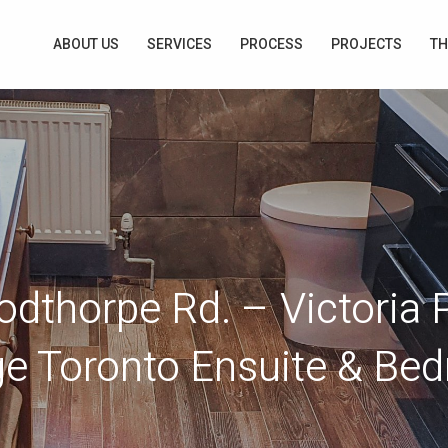
ABOUT US
SERVICES
PROCESS
PROJECTS
TH
dthorpe Rd. – Victoria 
age Toronto Ensuite & Be