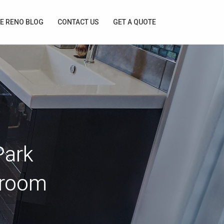
E RENO BLOG
CONTACT US
GET A QUOTE
Park
droom