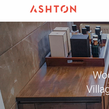
Woo
Vill