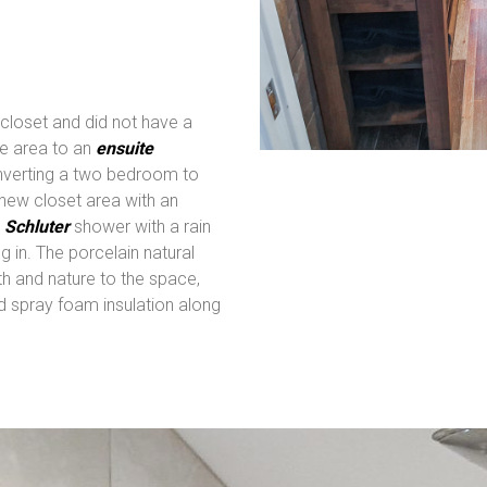
 closet and did not have a
e area to an
ensuite
onverting a two bedroom to
new closet area with an
e
Schluter
shower with a rain
g in. The porcelain natural
h and nature to the space,
 spray foam insulation along