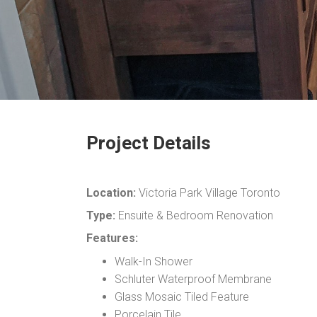
Project Details
Location:
Victoria Park Village Toronto
Type:
Ensuite & Bedroom Renovation
Features:
Walk-In Shower
Schluter Waterproof Membrane
Glass Mosaic Tiled Feature
Porcelain Tile