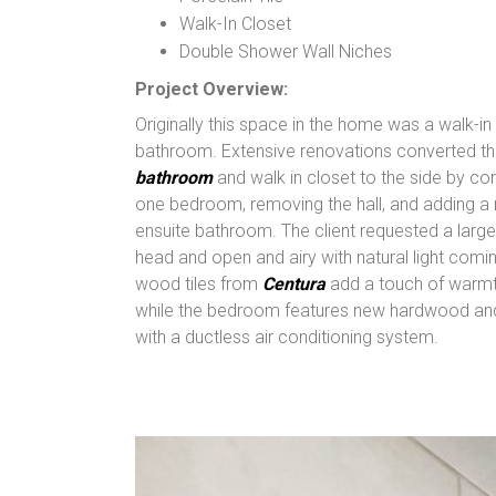
Walk-In Closet
Double Shower Wall Niches
Project Overview:
Originally this space in the home was a walk-in
bathroom. Extensive renovations converted th
bathroom
and walk in closet to the side by c
one bedroom, removing the hall, and adding a 
ensuite bathroom. The client requested a larg
head and open and airy with natural light comin
wood tiles from
Centura
add a touch of warmt
while the bedroom features new hardwood and
with a ductless air conditioning system.