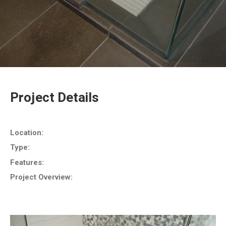
Project Details
Location:
Type:
Features:
Project Overview: