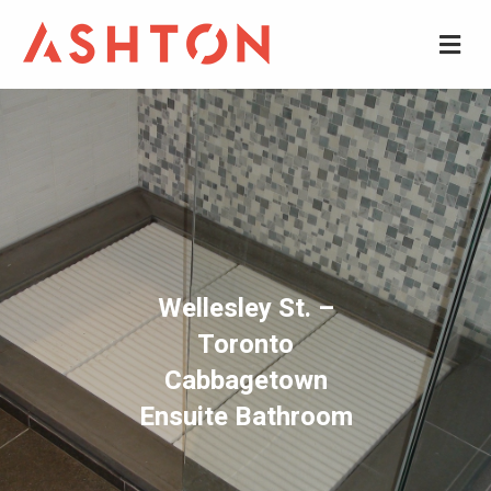
M
Wellesley St. –
Toronto
Cabbagetown
Ensuite Bathroom