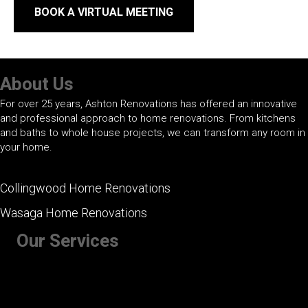
BOOK A VIRTUAL MEETING
About Us
For over 25 years, Ashton Renovations has offered an innovative
and professional approach to home renovations. From kitchens
and baths to whole house projects, we can transform any room in
your home.
Collingwood Home Renovations
Wasaga Home Renovations
Our Services
+ Kitchen Renovations
+ Bathroom Renovations
+ Basement Renovations
+ Whole House Renovations