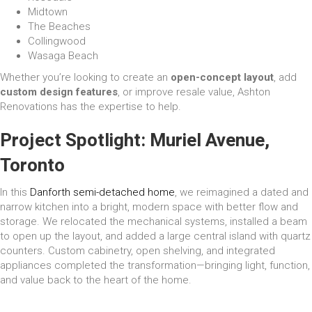
Midtown
The Beaches
Collingwood
Wasaga Beach
Whether you’re looking to create an
open-concept layout
, add
custom design features
, or improve resale value, Ashton
Renovations has the expertise to help.
Project Spotlight: Muriel Avenue,
Toronto
In this
Danforth semi-detached home
, we reimagined a dated and
narrow kitchen into a bright, modern space with better flow and
storage. We relocated the mechanical systems, installed a beam
to open up the layout, and added a large central island with quartz
counters. Custom cabinetry, open shelving, and integrated
appliances completed the transformation—bringing light, function,
and value back to the heart of the home.