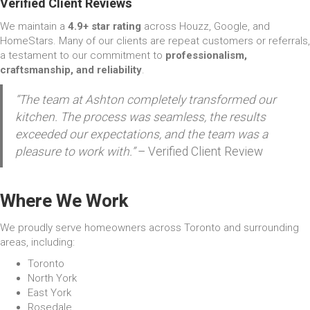
Verified Client Reviews
We maintain a
4.9+ star rating
across Houzz, Google, and
HomeStars. Many of our clients are repeat customers or referrals,
a testament to our commitment to
professionalism,
craftsmanship, and reliability
.
“The team at Ashton completely transformed our
kitchen. The process was seamless, the results
exceeded our expectations, and the team was a
pleasure to work with.”
– Verified Client Review
Where We Work
We proudly serve homeowners across Toronto and surrounding
areas, including:
Toronto
North York
East York
Rosedale