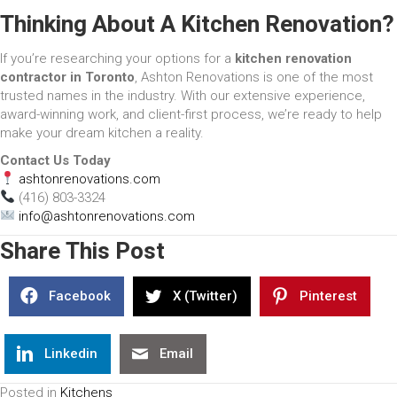
Thinking About A Kitchen Renovation?
If you’re researching your options for a
kitchen renovation
contractor in Toronto
, Ashton Renovations is one of the most
trusted names in the industry. With our extensive experience,
award-winning work, and client-first process, we’re ready to help
make your dream kitchen a reality.
Contact Us Today
ashtonrenovations.com
(416) 803-3324
info@ashtonrenovations.com
Share This Post
Facebook
X (Twitter)
Pinterest
Linkedin
Email
Posted in
Kitchens