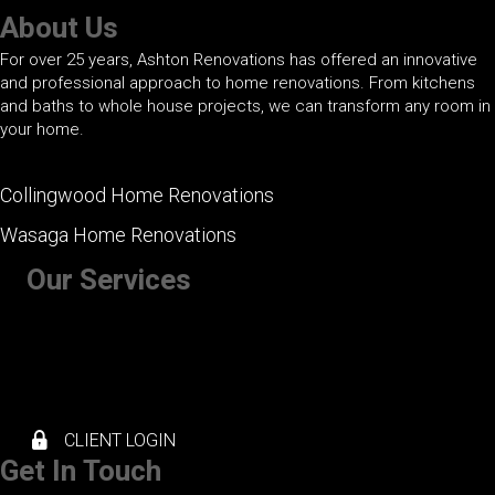
About Us
For over 25 years, Ashton Renovations has offered an innovative
and professional approach to home renovations. From kitchens
and baths to whole house projects, we can transform any room in
your home.
Collingwood Home Renovations
Wasaga Home Renovations
Our Services
+ Kitchen Renovations
+ Bathroom Renovations
+ Basement Renovations
+ Whole House Renovations
+ Exterior Renovations
CLIENT LOGIN
Get In Touch