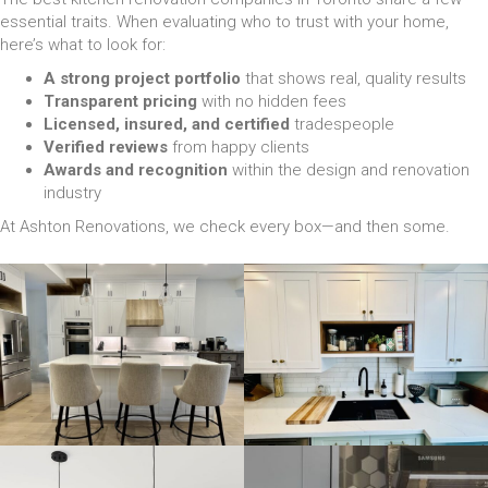
essential traits. When evaluating who to trust with your home,
here’s what to look for:
A strong project portfolio
that shows real, quality results
Transparent pricing
with no hidden fees
Licensed, insured, and certified
tradespeople
Verified reviews
from happy clients
Awards and recognition
within the design and renovation
industry
At Ashton Renovations, we check every box—and then some.