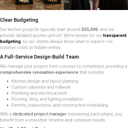
Clear Budgeting
Our kitchen projects typically start around
$55,000
, and we
provide detailed quotes upfront. We’re known for our
transparent
budgeting
, so our clients always know what to expect—no
surprise costs or hidden extras.
A Full-Service Design-Build Team
We manage your project from concept to completion, providing a
comprehensive renovation experience
that includes:
Kitchen design and layout planning
Custom cabinetry and millwork
Plumbing and electrical work
Flooring, tiling, and lighting installation
Permits, inspections, and construction scheduling
With a
dedicated project manager
overseeing each phase, you
benefit from a smoother timeline and cohesive results.