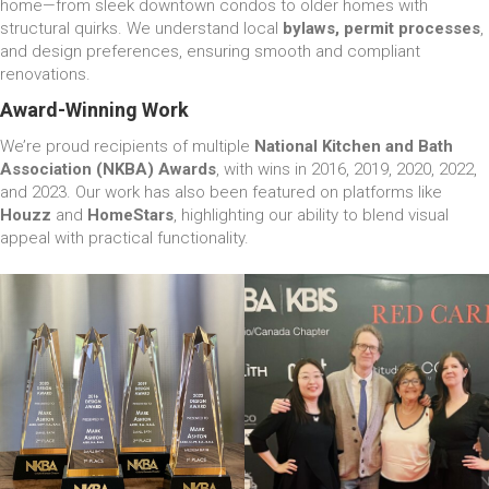
home—from sleek downtown condos to older homes with
structural quirks. We understand local
bylaws, permit processes
,
and design preferences, ensuring smooth and compliant
renovations.
Award-Winning Work
We’re proud recipients of multiple
National Kitchen and Bath
Association (NKBA) Awards
, with wins in 2016, 2019, 2020, 2022,
and 2023. Our work has also been featured on platforms like
Houzz
and
HomeStars
, highlighting our ability to blend visual
appeal with practical functionality.