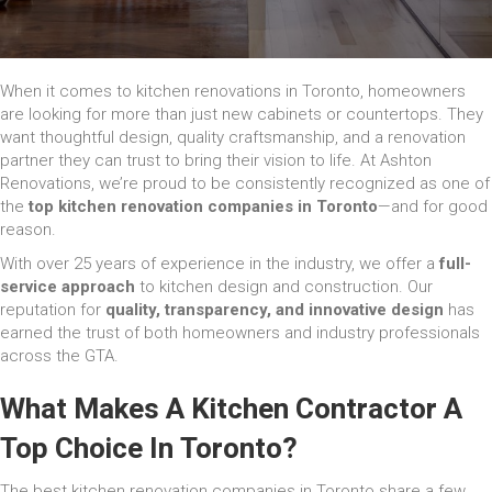
When it comes to kitchen renovations in Toronto, homeowners
are looking for more than just new cabinets or countertops. They
want thoughtful design, quality craftsmanship, and a renovation
partner they can trust to bring their vision to life. At Ashton
Renovations, we’re proud to be consistently recognized as one of
the
top kitchen renovation companies in Toronto
—and for good
reason.
With over 25 years of experience in the industry, we offer a
full-
service approach
to kitchen design and construction. Our
reputation for
quality, transparency, and innovative design
has
earned the trust of both homeowners and industry professionals
across the GTA.
What Makes A Kitchen Contractor A
Top Choice In Toronto?
The best kitchen renovation companies in Toronto share a few