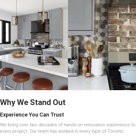
Why We Stand Out
Experience You Can Trust
We bring over two decades of hands-on renovation experience to
every project. Our team has worked in every type of Toronto