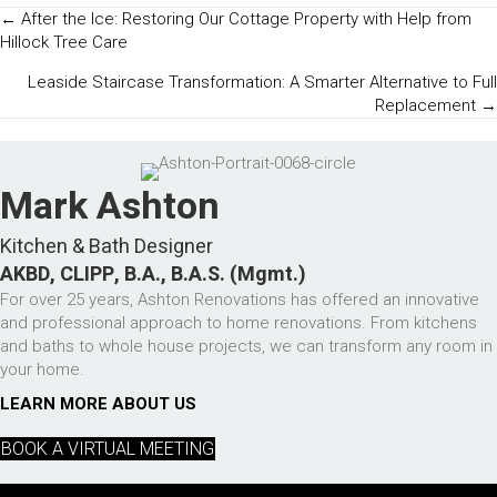
Posts
← After the Ice: Restoring Our Cottage Property with Help from
Hillock Tree Care
Navigation
Leaside Staircase Transformation: A Smarter Alternative to Full
Replacement →
Mark Ashton
Kitchen & Bath Designer
AKBD, CLIPP, B.A., B.A.S. (Mgmt.)
For over 25 years, Ashton Renovations has offered an innovative
and professional approach to home renovations. From kitchens
and baths to whole house projects, we can transform any room in
your home.
LEARN MORE ABOUT US
BOOK A VIRTUAL MEETING