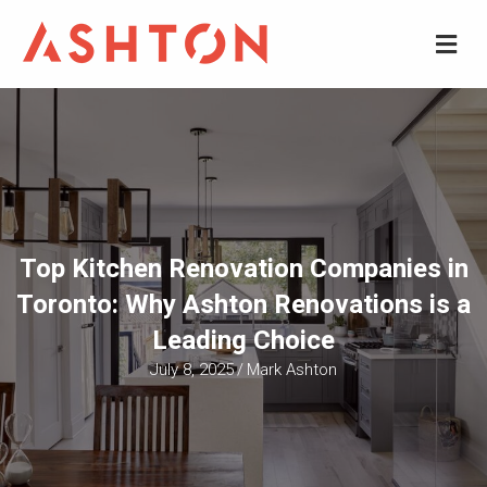
M
Top Kitchen Renovation Companies in
Toronto: Why Ashton Renovations is a
Leading Choice
July 8, 2025
/
Mark Ashton